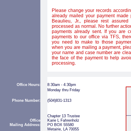
Please change your records according
already mailed your payment made p
Beaulieu, Jr., please rest assured 
processed as normal. No further action
payments already sent. If you are c
payments to our office via TFS, the
you need to make to those paymen
when you are mailing a payment, plea
your name and case number are clear
the face of the payment to help avoi
processing.
Office Hours:
8:
3
0am - 4:30pm
Monday thru Friday
Phone Number:
(504)831-1313
Chapter 13 Trustee
Office
Karie L Fahrenholz
Mailing
Address:
PO BOX 55580
Metairie, LA 70055