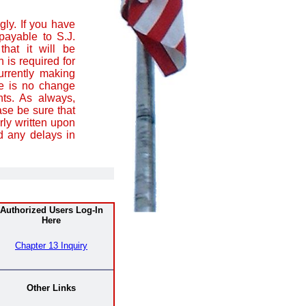
ly. If you have
ayable to S.J.
that it will be
 is required for
urrently making
re is no change
ts. As always,
se be sure that
ly written upon
d any delays in
Authorized Users Log-In
Here
Chapter 13 Inquiry
Other Links