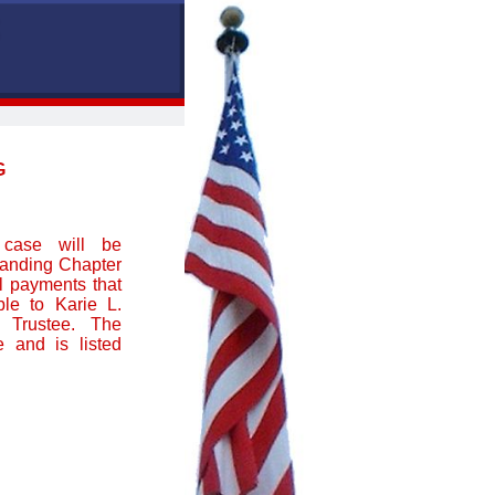
G
 case will be
tanding Chapter
ll payments that
le to Karie L.
 Trustee. The
 and is listed