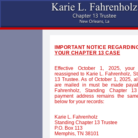
IMPORTANT NOTICE REGARDIN
YOUR CHAPTER 13 CASE
Effective October 1, 2025, your
reassigned to Karie L. Fahrenholz, S
13 Trustee. As of October 1, 2025, a
are mailed in must be made payab
Fahrenholz, Standing Chapter 13
payment address remains the same
below for your records:
Karie L. Fahrenholz
Standing Chapter 13 Trustee
P.O. Box 113
Memphis, TN 38101