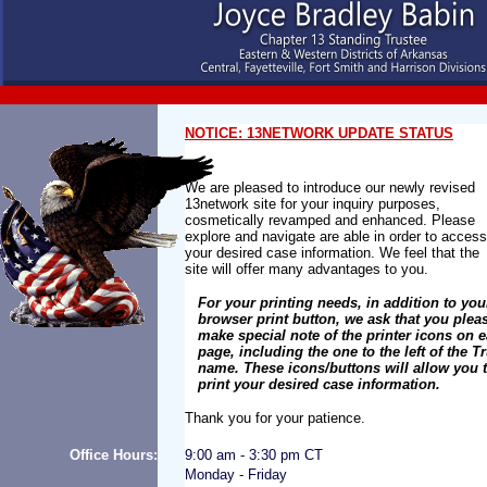
NOTICE: 13NETWORK UPDATE STATUS
We are pleased to introduce our newly revised
13network site for your inquiry purposes,
cosmetically revamped and enhanced. Please
explore and navigate are able in order to acces
your desired case information. We feel that the
site will offer many advantages to you.
For your printing needs, in addition to yo
browser print button, we ask that you plea
make special note of the printer icons on 
page, including the one to the left of the T
name. These icons/buttons will allow you 
print your desired case information.
Thank you for your patience.
Office Hours:
9:00 am - 3:30 pm CT
Monday - Friday