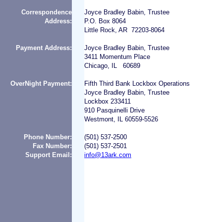
Correspondence
Joyce Bradley Babin, Trustee
Address:
P.O. Box 8064
Little Rock, AR 72203-8064
Payment Address:
Joyce Bradley Babin, Trustee
3411 Momentum Place
Chicago, IL 60689
OverNight Payment:
Fifth Third Bank Lockbox Operations
Joyce Bradley Babin, Trustee
Lockbox 233411
910 Pasquinelli Drive
Westmont, IL 60559-5526
Phone Number:
(501) 537-2500
Fax Number:
(501) 537-2501
Support Email:
info@13ark.com